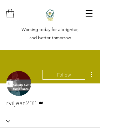
Working today for a brighter,
and better tomorrow
More actions
Follow
Admin
rviljean2011