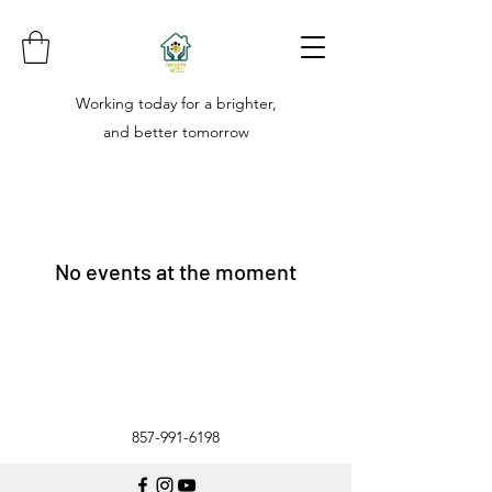
Working today for a brighter,
and better tomorrow
No events at the moment
857-991-6198