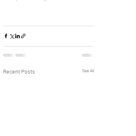
Recent Posts
See All