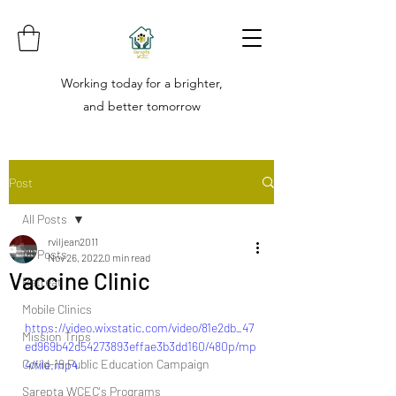
Working today for a brighter,
and better tomorrow
Post
All Posts
rviljean2011
All Posts
Nov 26, 2022
0 min read
Vaccine Clinic
Retreat
Mobile Clinics
https://video.wixstatic.com/video/81e2db_47
Mission Trips
ed969b42d54273893effae3b3dd160/480p/mp
Covid-19 Public Education Campaign
4/file.mp4
Sarepta WCEC's Programs