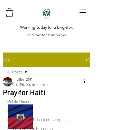
Working today for a brighter,
and better tomorrow
Post
All Posts
rviljean2011
All Posts
Aug 16, 2021
0 min read
Pray for Haiti
Retreat
Mobile Clinics
Mission Trips
Covid-19 Public Education Campaign
Sarepta WCEC's Programs