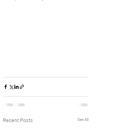
Recent Posts
See All