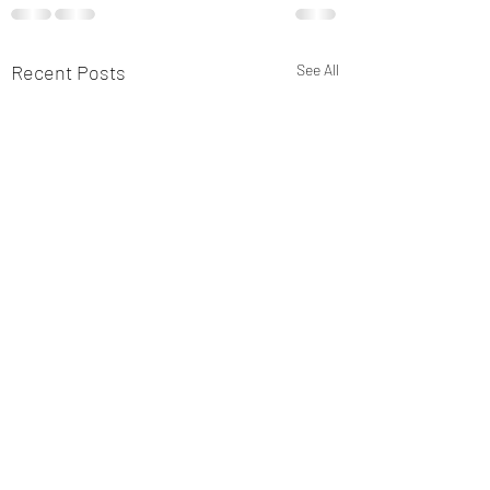
Recent Posts
See All
Thank you for you
continued suppor