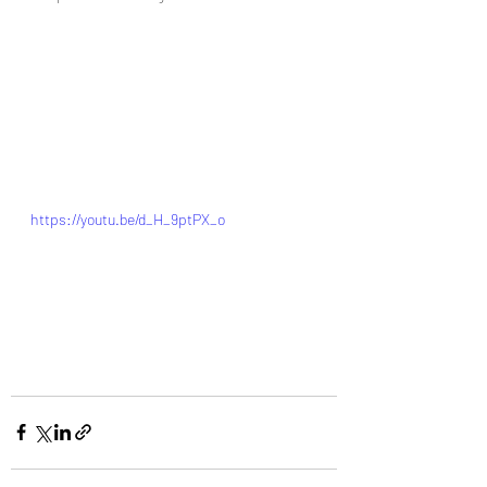
https://youtu.be/d_H_9ptPX_o