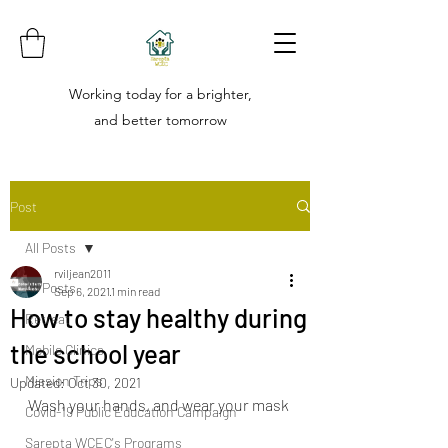
Working today for a brighter,
and better tomorrow
Post
All Posts
rviljean2011
All Posts
Sep 6, 2021
1 min read
How to stay healthy during
Retreat
the school year
Mobile Clinics
Mission Trips
Updated:
Oct 30, 2021
Wash your hands, and wear your mask 
Covid-19 Public Education Campaign
Sarepta WCEC's Programs