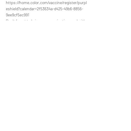
https://home.color.com/vaccine/register/purpl
eshield?calendar=2f53634a-d425-49b6-8856-
9ee9cf5ec991 
Don't forget to bring your vaccination card with 
you if it's not your first time taking the vaccine.
Share this event
857-991-6198
©2020 by Sarepta Women and Children Empowerment
Center.