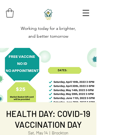
Working today for a brighter,
and better tomorrow
HEALTH DAY: COVID-19
VACCINATION DAY
Sat, May 14
  |  
Brockton