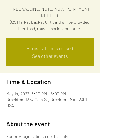
FREE VACCINE, NO ID, NO APPOINTMENT
NEEDED.
$25 Market Basket Gift card will be provided,
Free food, music, books and more..
Registration is closed
See other events
Time & Location
May 14, 2022, 3:00 PM – 5:00 PM
Brockton, 1367 Main St, Brockton, MA 02301,
USA
About the event
For pre-registration, use this link: 