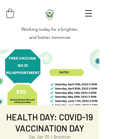
Working today for a brighter,
and better tomorrow
HEALTH DAY: COVID-19
VACCINATION DAY
Sat, Apr 30
  |  
Brockton