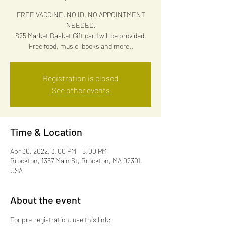
FREE VACCINE, NO ID, NO APPOINTMENT
NEEDED.
$25 Market Basket Gift card will be provided,
Free food, music, books and more..
Registration is closed
See other events
Time & Location
Apr 30, 2022, 3:00 PM – 5:00 PM
Brockton, 1367 Main St, Brockton, MA 02301,
USA
About the event
For pre-registration, use this link: 