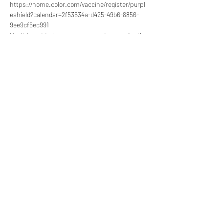
https://home.color.com/vaccine/register/purpl
eshield?calendar=2f53634a-d425-49b6-8856-
9ee9cf5ec991 
Don't forget to bring your vaccination card with 
you if it's not your first time taking the vaccine.
Share this event
857-991-6198
©2020 by Sarepta Women and Children Empowerment
Center.